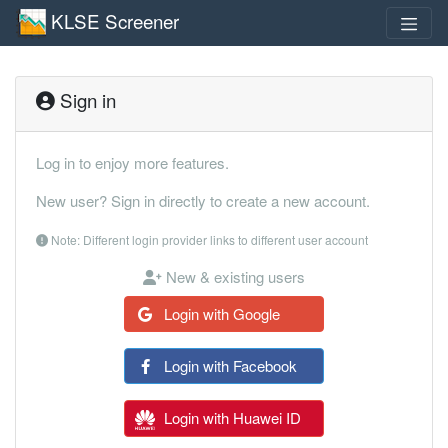
KLSE Screener
Sign in
Log in to enjoy more features.
New user? Sign in directly to create a new account.
Note: Different login provider links to different user account
New & existing users
Login with Google
Login with Facebook
Login with Huawei ID