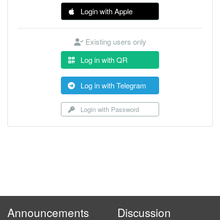
Login with Apple
Existing users only
Log in with QR
Log in with Telegram
Login with Password
Announcements
Discussion