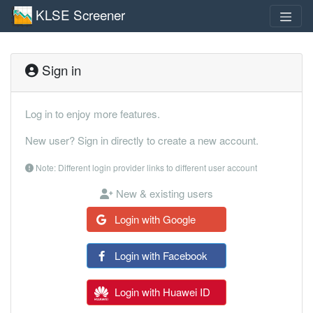
KLSE Screener
Sign in
Log in to enjoy more features.
New user? Sign in directly to create a new account.
Note: Different login provider links to different user account
New & existing users
Login with Google
Login with Facebook
Login with Huawei ID