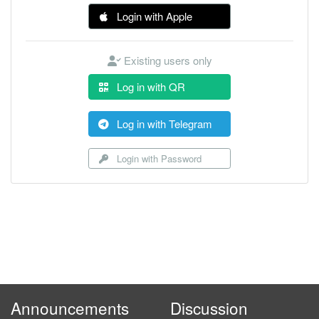
Login with Apple
Existing users only
Log in with QR
Log in with Telegram
Login with Password
Announcements
Discussion