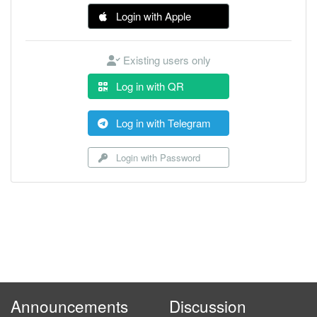
Login with Apple
Existing users only
Log in with QR
Log in with Telegram
Login with Password
Announcements
Discussion