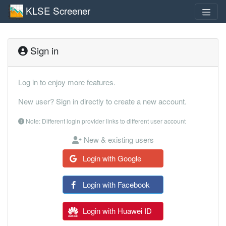
KLSE Screener
Sign in
Log in to enjoy more features.
New user? Sign in directly to create a new account.
Note: Different login provider links to different user account
New & existing users
Login with Google
Login with Facebook
Login with Huawei ID