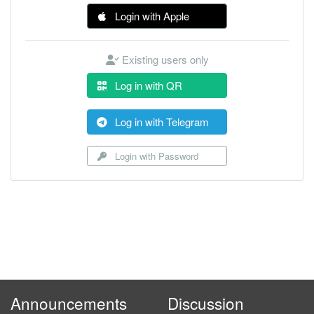
Login with Apple
Existing users only
Log in with QR
Log in with Telegram
Login with Password
Announcements
Discussion