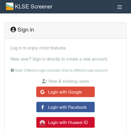
KLSE Screener
Sign in
Log in to enjoy more features.
New user? Sign in directly to create a new account.
Note: Different login provider links to different user account
New & existing users
Login with Google
Login with Facebook
Login with Huawei ID