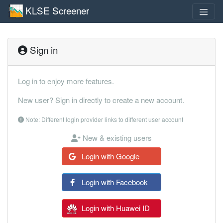
KLSE Screener
Sign in
Log in to enjoy more features.
New user? Sign in directly to create a new account.
Note: Different login provider links to different user account
New & existing users
Login with Google
Login with Facebook
Login with Huawei ID