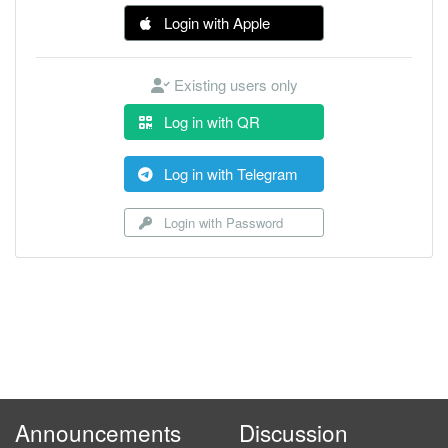
Login with Apple
Existing users only
Log in with QR
Log in with Telegram
Login with Password
Announcements
Discussion