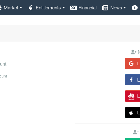
Market
Entitlements
Financial
News
N
L
unt.
count
L
L
L