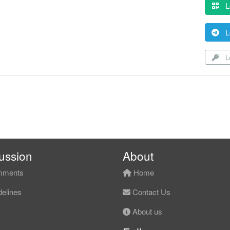
L
L
Lo
ussion
About
ments
Home
elines
Contact Us
About us