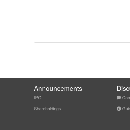
Announcements
Disc
IPO
Com
Shareholdings
Guid