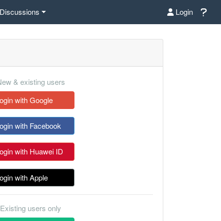
Discussions
Login
ew & existing users
ogin with Google
ogin with Facebook
ogin with Huawei ID
ogin with Apple
Existing users only