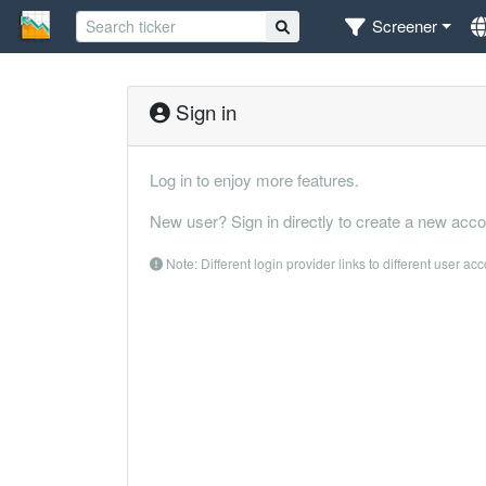
Screener
Sign in
Log in to enjoy more features.
New user? Sign in directly to create a new acco
Note: Different login provider links to different user ac