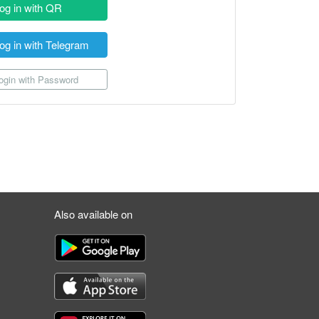
og in with QR
og in with Telegram
gin with Password
Also available on