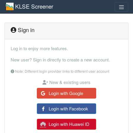
KLSE Screener
Sign in
Log in to enjoy more features.
New user? Sign in directly to create a new account.
Note: Different login provider links to different user account
New & existing users
Login with Google
Login with Facebook
Login with Huawei ID