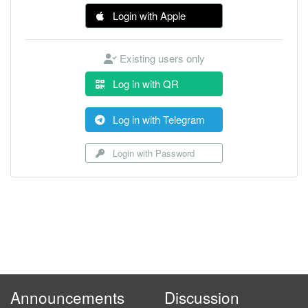
Login with Apple
Existing users only
Log in with QR
Log in with Telegram
Login with Password
Announcements
Discussion