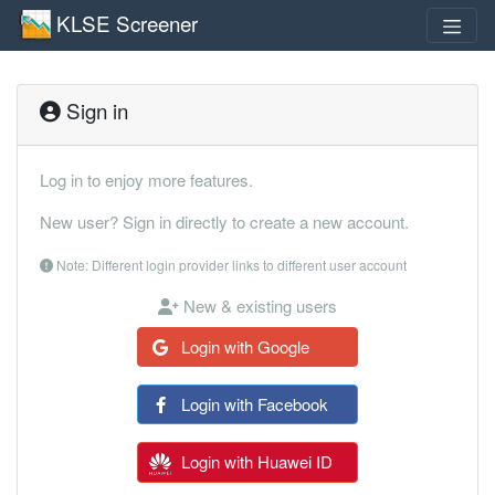
KLSE Screener
Sign in
Log in to enjoy more features.
New user? Sign in directly to create a new account.
Note: Different login provider links to different user account
New & existing users
Login with Google
Login with Facebook
Login with Huawei ID