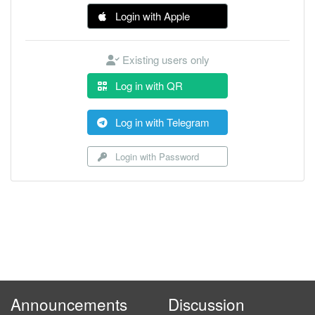
Login with Apple
Existing users only
Log in with QR
Log in with Telegram
Login with Password
Announcements
Discussion