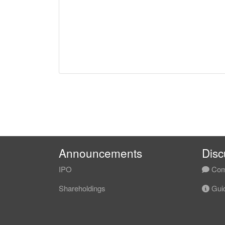
Announcements
Disc
IPO
Com
Shareholdings
Guid