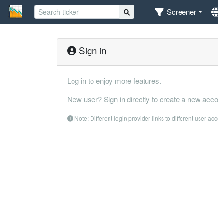
Screener
Sign in
Log in to enjoy more features.
New user? Sign in directly to create a new acco
Note: Different login provider links to different user ac