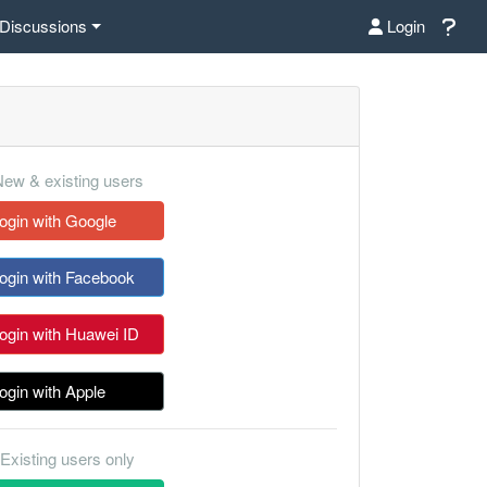
Discussions
Login
ew & existing users
ogin with Google
ogin with Facebook
ogin with Huawei ID
ogin with Apple
Existing users only