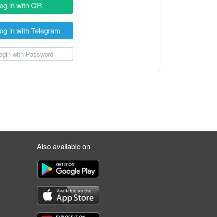
og in with QR
og in with Telegram
gin with Password
Also available on