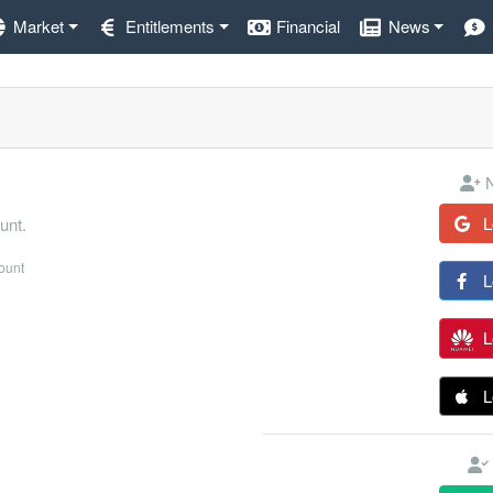
Market
Entitlements
Financial
News
N
L
unt.
count
L
L
L