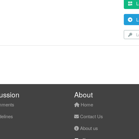
L
L
Lo
ussion
About
ments
Home
elines
Contact Us
About us