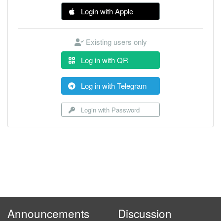
Login with Apple
Existing users only
Log in with QR
Log in with Telegram
Login with Password
Announcements
Discussion