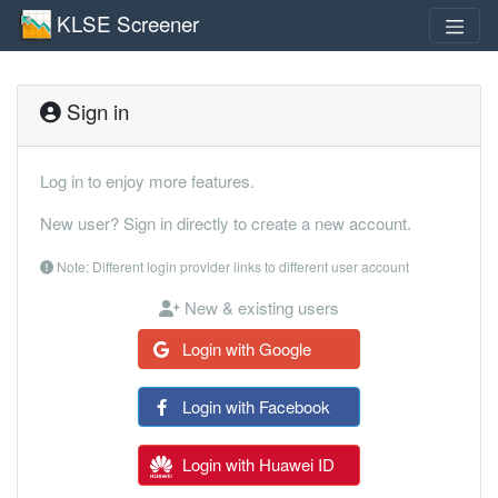
KLSE Screener
Sign in
Log in to enjoy more features.
New user? Sign in directly to create a new account.
Note: Different login provider links to different user account
New & existing users
Login with Google
Login with Facebook
Login with Huawei ID