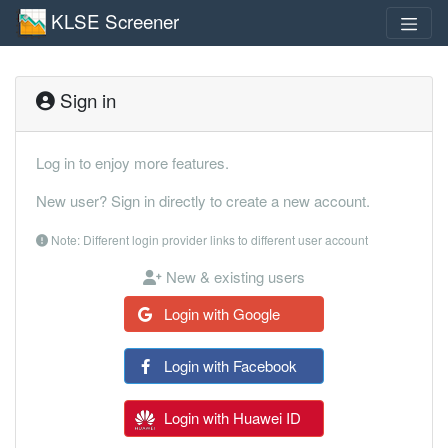
KLSE Screener
Sign in
Log in to enjoy more features.
New user? Sign in directly to create a new account.
Note: Different login provider links to different user account
New & existing users
Login with Google
Login with Facebook
Login with Huawei ID