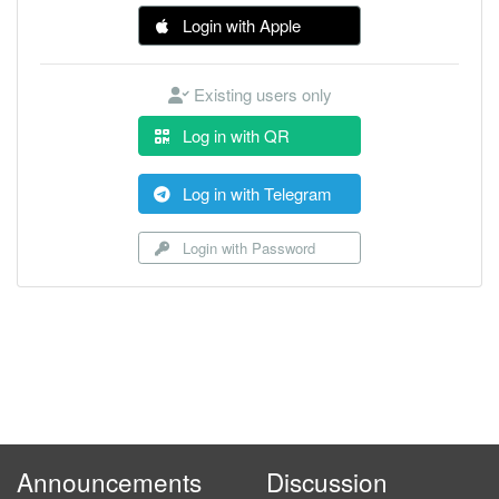
Login with Apple
Existing users only
Log in with QR
Log in with Telegram
Login with Password
Announcements
Discussion