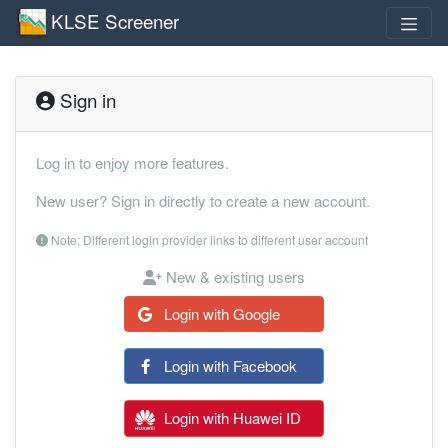
KLSE Screener
Sign in
Log in to enjoy more features.
New user? Sign in directly to create a new account.
Note: Different login provider links to different user account
New & existing users
Login with Google
Login with Facebook
Login with Huawei ID