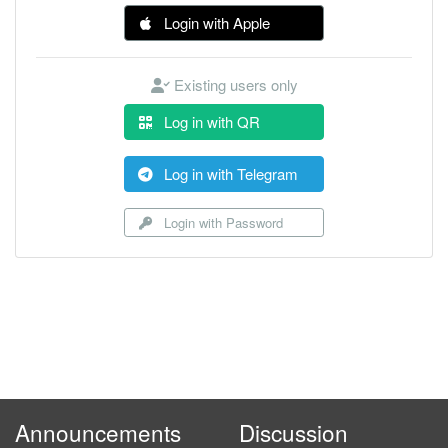
Login with Apple
Existing users only
Log in with QR
Log in with Telegram
Login with Password
Announcements
Discussion