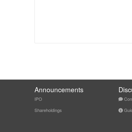
Announcements
Disc
IPO
Com
Shareholdings
Guid