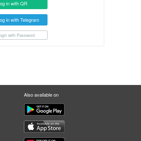
og in with QR
og in with Telegram
gin with Password
Also available on