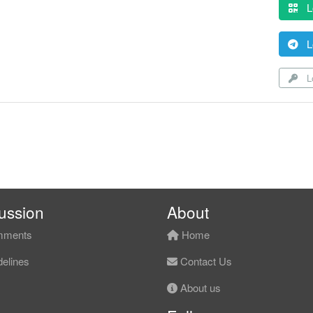
L
L
Lo
ussion
About
ments
Home
elines
Contact Us
About us