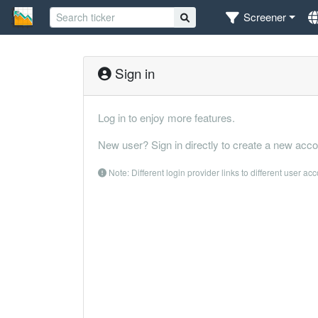
Screener
Sign in
Log in to enjoy more features.
New user? Sign in directly to create a new acco
Note: Different login provider links to different user ac