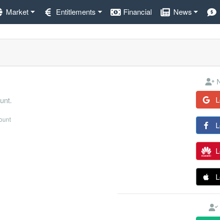
Market
Entitlements
Financial
News
N
L
unt.
count
L
L
L