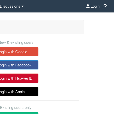
Discussions
Login
ew & existing users
ogin with Google
ogin with Facebook
ogin with Huawei ID
ogin with Apple
Existing users only