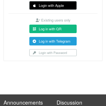
Login with Apple
Existing users only
Log in with QR
Log in with Telegram
Login with Password
Announcements
Discussion