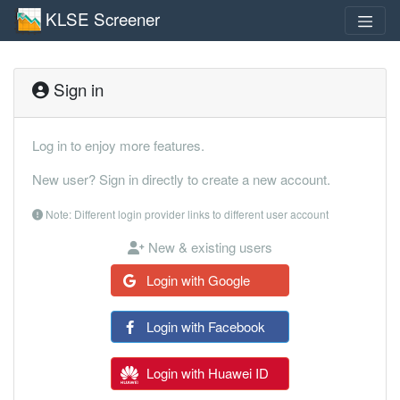
KLSE Screener
Sign in
Log in to enjoy more features.
New user? Sign in directly to create a new account.
Note: Different login provider links to different user account
New & existing users
Login with Google
Login with Facebook
Login with Huawei ID