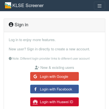
KLSE Screener
Sign in
Log in to enjoy more features.
New user? Sign in directly to create a new account.
Note: Different login provider links to different user account
New & existing users
Login with Google
Login with Facebook
Login with Huawei ID