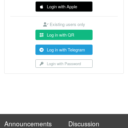
Login with Apple
Existing users only
Log in with QR
Log in with Telegram
Login with Password
Announcements
Discussion