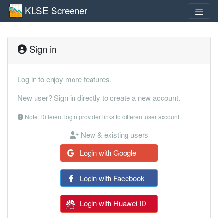
KLSE Screener
Sign in
Log in to enjoy more features.
New user? Sign in directly to create a new account.
Note: Different login provider links to different user account
New & existing users
Login with Google
Login with Facebook
Login with Huawei ID