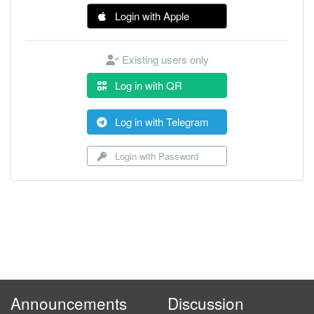
Login with Apple
Existing users only
Log in with QR
Log in with Telegram
Login with Password
Announcements
Discussion