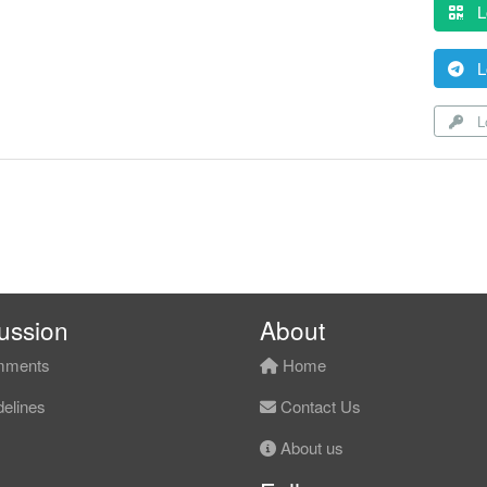
L
L
Lo
ussion
About
ments
Home
elines
Contact Us
About us