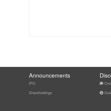
Announcements
Disc
IPO
Com
Shareholdings
Guid