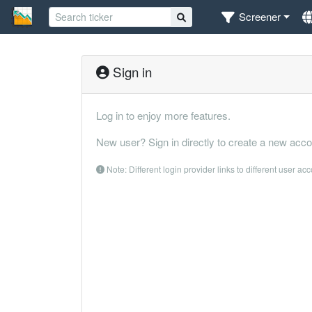
Screener
Sign in
Log in to enjoy more features.
New user? Sign in directly to create a new acco
Note: Different login provider links to different user ac