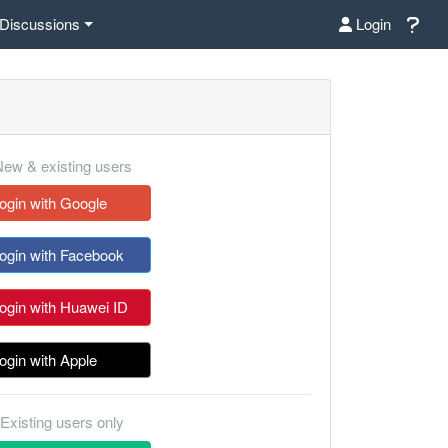
Discussions
Login
ew & existing users
ogin with Google
ogin with Facebook
ogin with Huawei ID
ogin with Apple
Existing users only