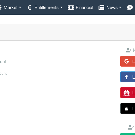
Market
Entitlements
Financial
News
N
L
unt.
count
L
L
L