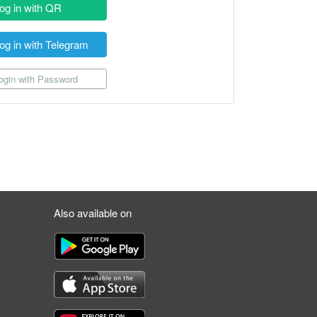
og in with QR
og in with Telegram
gin with Password
Also available on