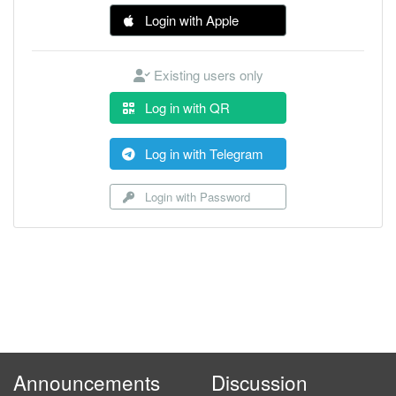
Login with Apple
Existing users only
Log in with QR
Log in with Telegram
Login with Password
Announcements
Discussion