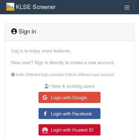
KLSE Screener
Sign in
Log in to enjoy more features.
New user? Sign in directly to create a new account.
Note: Different login provider links to different user account
New & existing users
Login with Google
Login with Facebook
Login with Huawei ID