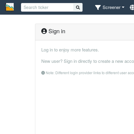
Screener
Sign in
Log in to enjoy more features.
New user? Sign in directly to create a new acco
Note: Different login provider links to different user ac