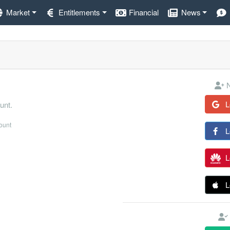
Market
Entitlements
Financial
News
N
L
unt.
count
L
L
L