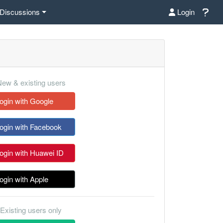
Discussions
Login
ew & existing users
ogin with Google
ogin with Facebook
ogin with Huawei ID
ogin with Apple
Existing users only