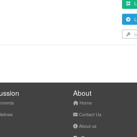
L
L
Lo
ussion
About
ments
Home
elines
Contact Us
About us