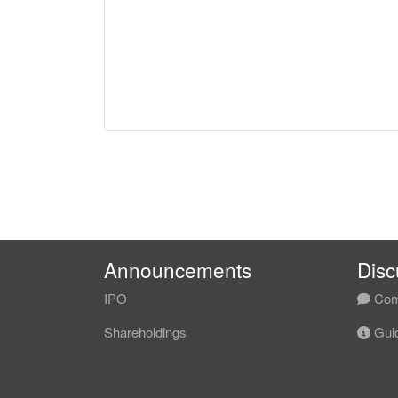
Announcements
Disc
IPO
Com
Shareholdings
Guid