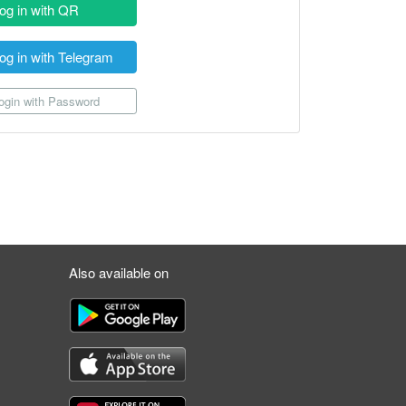
og in with QR
og in with Telegram
gin with Password
Also available on