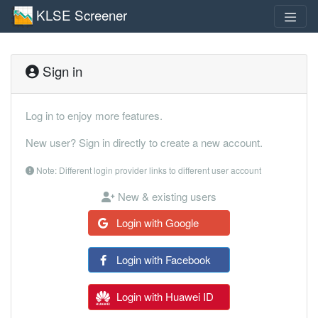
KLSE Screener
Sign in
Log in to enjoy more features.
New user? Sign in directly to create a new account.
Note: Different login provider links to different user account
New & existing users
Login with Google
Login with Facebook
Login with Huawei ID