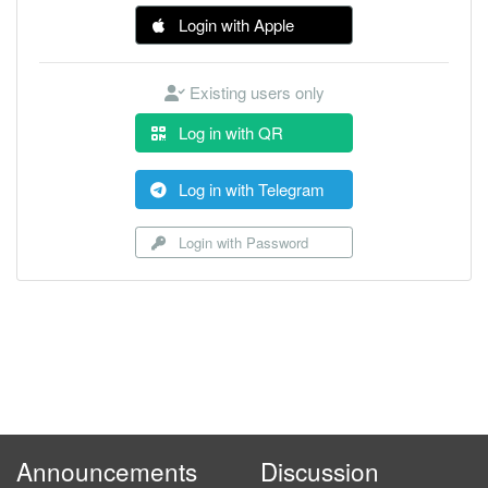
Login with Apple
Existing users only
Log in with QR
Log in with Telegram
Login with Password
Announcements
Discussion