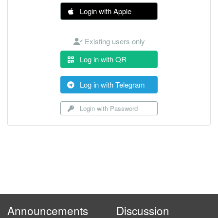
Login with Apple
Existing users only
Log in with QR
Log in with Telegram
Login with Password
Announcements
Discussion