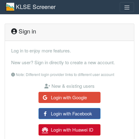
KLSE Screener
Sign in
Log in to enjoy more features.
New user? Sign in directly to create a new account.
Note: Different login provider links to different user account
New & existing users
Login with Google
Login with Facebook
Login with Huawei ID