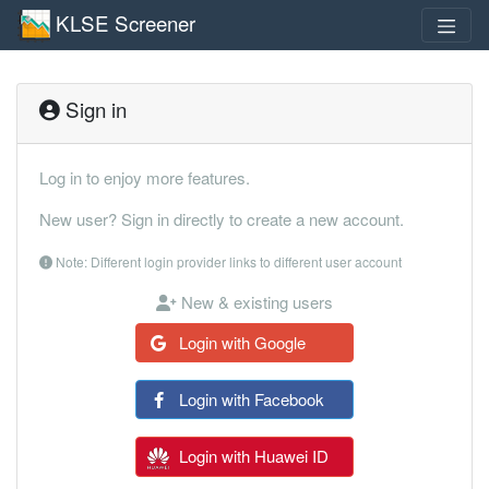
KLSE Screener
Sign in
Log in to enjoy more features.
New user? Sign in directly to create a new account.
Note: Different login provider links to different user account
New & existing users
Login with Google
Login with Facebook
Login with Huawei ID