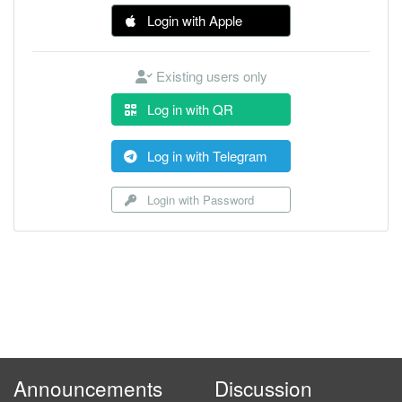
Login with Apple
Existing users only
Log in with QR
Log in with Telegram
Login with Password
Announcements
Discussion