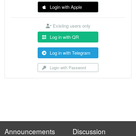
Login with Apple
Existing users only
Log in with QR
Log in with Telegram
Login with Password
Announcements
Discussion