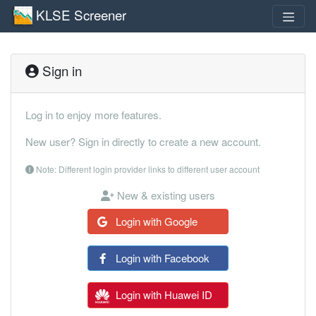
KLSE Screener
Sign in
Log in to enjoy more features.
New user? Sign in directly to create a new account.
Note: Different login provider links to different user account
New & existing users
Login with Google
Login with Facebook
Login with Huawei ID