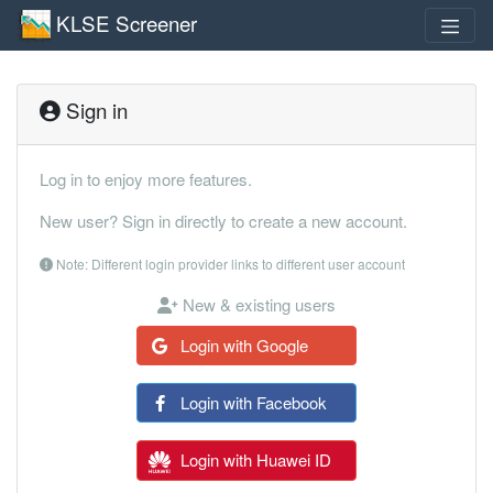
KLSE Screener
Sign in
Log in to enjoy more features.
New user? Sign in directly to create a new account.
Note: Different login provider links to different user account
New & existing users
Login with Google
Login with Facebook
Login with Huawei ID