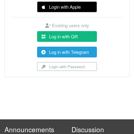
Login with Apple
Existing users only
Log in with QR
Log in with Telegram
Login with Password
Announcements
Discussion