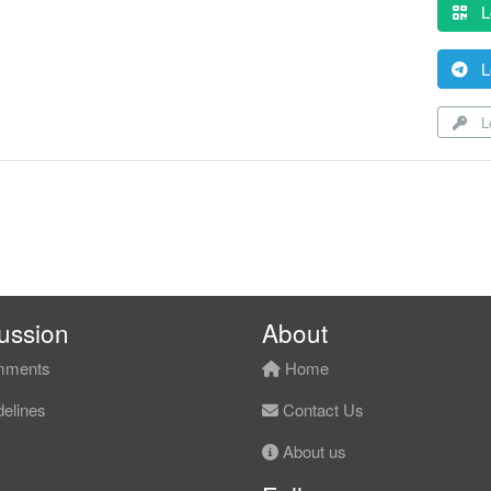
L
L
Lo
ussion
About
ments
Home
elines
Contact Us
About us