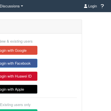
Discussions
Login
ew & existing users
ogin with Google
ogin with Facebook
ogin with Huawei ID
ogin with Apple
Existing users only