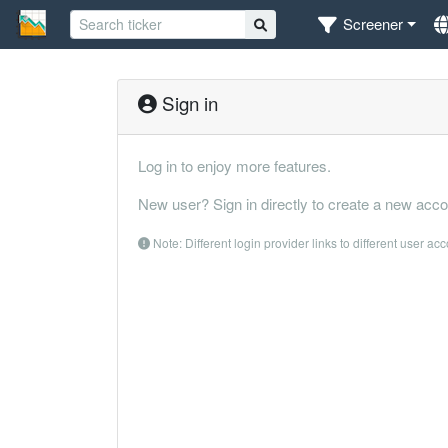
Screener
Sign in
Log in to enjoy more features.
New user? Sign in directly to create a new acco
Note: Different login provider links to different user ac