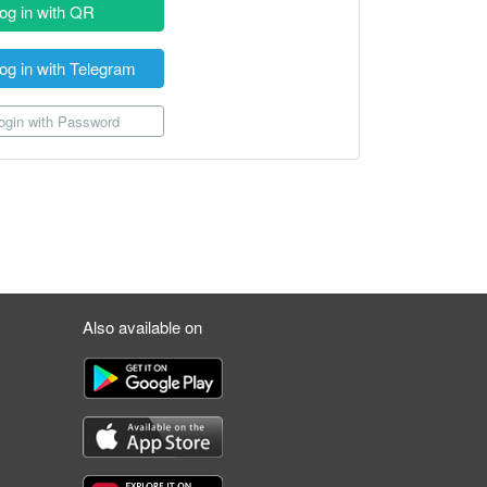
og in with QR
og in with Telegram
gin with Password
Also available on