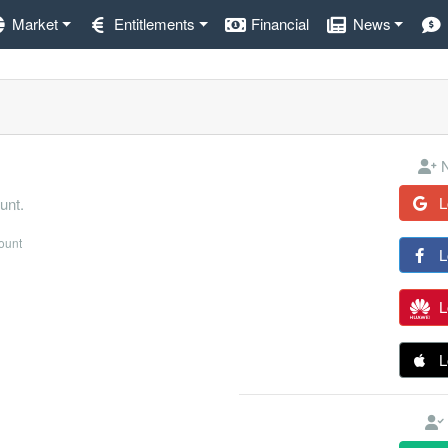
Market
Entitlements
Financial
News
N
L
unt.
count
L
L
L