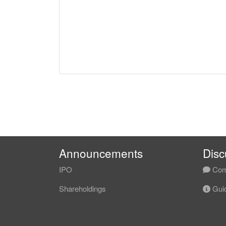
Announcements
Disc
IPO
Com
Shareholdings
Guid