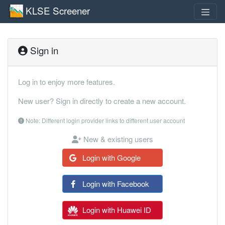
KLSE Screener
Sign in
Log in to enjoy more features.
New user? Sign in directly to create a new account.
Note: Different login provider links to different user account
New & existing users
Login with Google
Login with Facebook
Login with Huawei ID