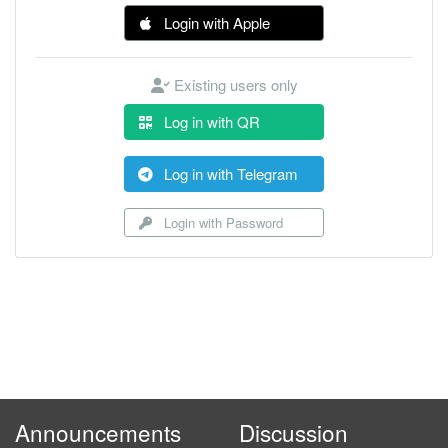
Login with Apple
Existing users only
Log in with QR
Log in with Telegram
Login with Password
Announcements
Discussion