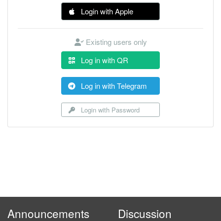
Login with Apple
Existing users only
Log in with QR
Log in with Telegram
Login with Password
Announcements
Discussion