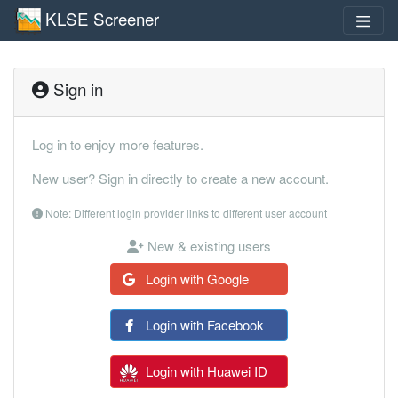
KLSE Screener
Sign in
Log in to enjoy more features.
New user? Sign in directly to create a new account.
Note: Different login provider links to different user account
New & existing users
Login with Google
Login with Facebook
Login with Huawei ID