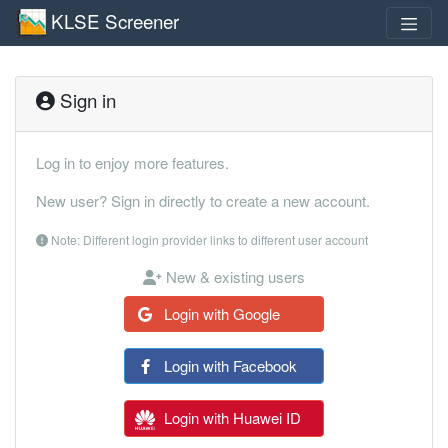
KLSE Screener
Sign in
Log in to enjoy more features.
New user? Sign in directly to create a new account.
Note: Different login provider links to different user account
New & existing users
Login with Google
Login with Facebook
Login with Huawei ID