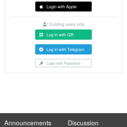
Login with Apple
Existing users only
Log in with QR
Log in with Telegram
Login with Password
Announcements
Discussion