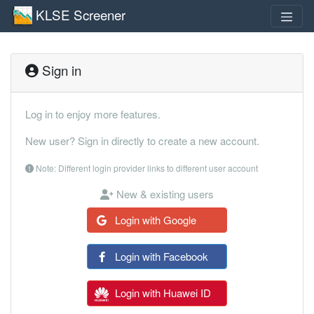
KLSE Screener
Sign in
Log in to enjoy more features.
New user? Sign in directly to create a new account.
Note: Different login provider links to different user account
New & existing users
Login with Google
Login with Facebook
Login with Huawei ID