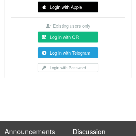
Login with Apple
Existing users only
Log in with QR
Log in with Telegram
Login with Password
Announcements
Discussion