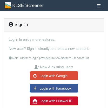
KLSE Screener
Sign in
Log in to enjoy more features.
New user? Sign in directly to create a new account.
Note: Different login provider links to different user account
New & existing users
Login with Google
Login with Facebook
Login with Huawei ID