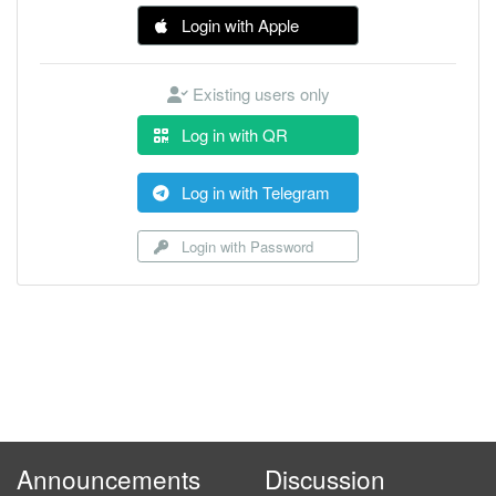
Login with Apple
Existing users only
Log in with QR
Log in with Telegram
Login with Password
Announcements
Discussion