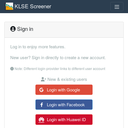
KLSE Screener
Sign in
Log in to enjoy more features.
New user? Sign in directly to create a new account.
Note: Different login provider links to different user account
New & existing users
Login with Google
Login with Facebook
Login with Huawei ID