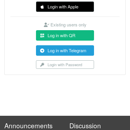
Login with Apple
Existing users only
Log in with QR
Log in with Telegram
Login with Password
Announcements
Discussion