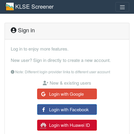
KLSE Screener
Sign in
Log in to enjoy more features.
New user? Sign in directly to create a new account.
Note: Different login provider links to different user account
New & existing users
Login with Google
Login with Facebook
Login with Huawei ID