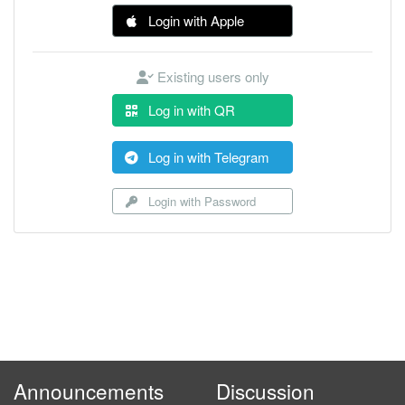
Login with Apple
Existing users only
Log in with QR
Log in with Telegram
Login with Password
Announcements
Discussion