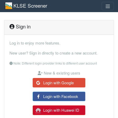
KLSE Screener
Sign in
Log in to enjoy more features.
New user? Sign in directly to create a new account.
Note: Different login provider links to different user account
New & existing users
Login with Google
Login with Facebook
Login with Huawei ID