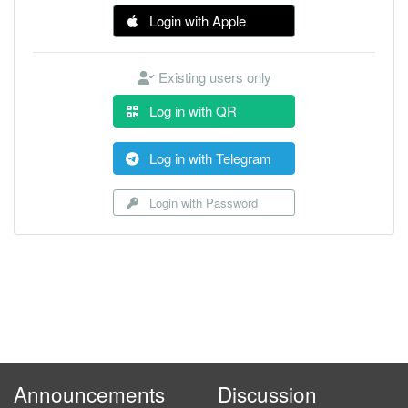
Login with Apple
Existing users only
Log in with QR
Log in with Telegram
Login with Password
Announcements
Discussion