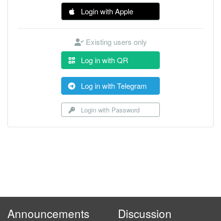
Login with Apple
Existing users only
Log in with QR
Log in with Telegram
Login with Password
Announcements
Discussion