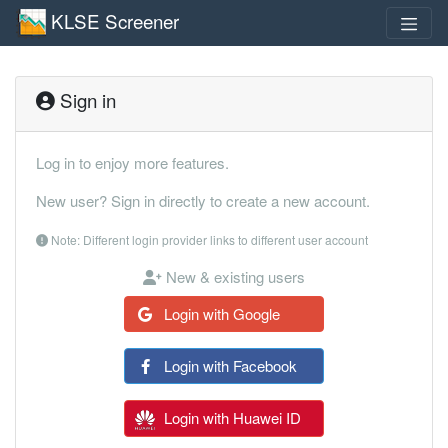
KLSE Screener
Sign in
Log in to enjoy more features.
New user? Sign in directly to create a new account.
Note: Different login provider links to different user account
New & existing users
Login with Google
Login with Facebook
Login with Huawei ID