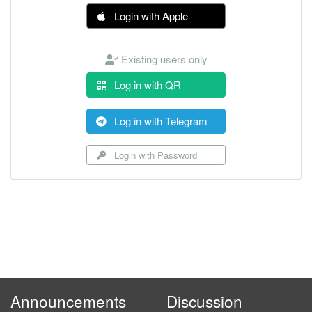
Login with Apple
Existing users only
Log in with QR
Log in with Telegram
Login with Password
Announcements
Discussion