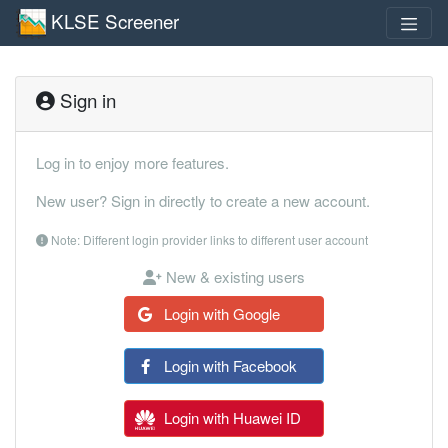
KLSE Screener
Sign in
Log in to enjoy more features.
New user? Sign in directly to create a new account.
Note: Different login provider links to different user account
New & existing users
Login with Google
Login with Facebook
Login with Huawei ID