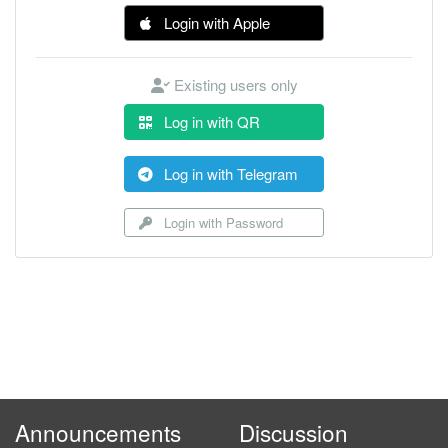
Login with Apple
Existing users only
Log in with QR
Log in with Telegram
Login with Password
Announcements
Discussion