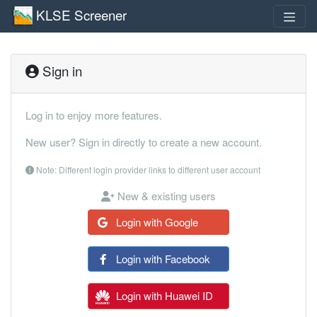
KLSE Screener
Sign in
Log in to enjoy more features.
New user? Sign in directly to create a new account.
Note: Different login provider links to different user account
New & existing users
Login with Google
Login with Facebook
Login with Huawei ID