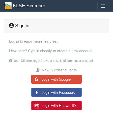
KLSE Screener
Sign in
Log in to enjoy more features.
New user? Sign in directly to create a new account.
Note: Different login provider links to different user account
New & existing users
Login with Google
Login with Facebook
Login with Huawei ID