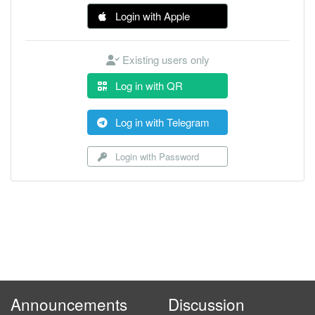
Login with Apple
Existing users only
Log in with QR
Log in with Telegram
Login with Password
Announcements
Discussion