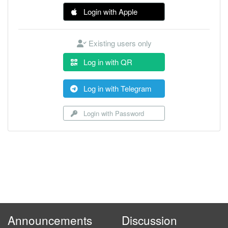
Login with Apple
Existing users only
Log in with QR
Log in with Telegram
Login with Password
Announcements
Discussion