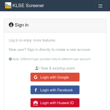
KLSE Screener
Sign in
Log in to enjoy more features.
New user? Sign in directly to create a new account.
Note: Different login provider links to different user account
New & existing users
Login with Google
Login with Facebook
Login with Huawei ID