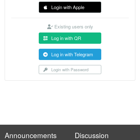
Login with Apple
Existing users only
Log in with QR
Log in with Telegram
Login with Password
Announcements
Discussion