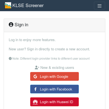
KLSE Screener
Sign in
Log in to enjoy more features.
New user? Sign in directly to create a new account.
Note: Different login provider links to different user account
New & existing users
Login with Google
Login with Facebook
Login with Huawei ID