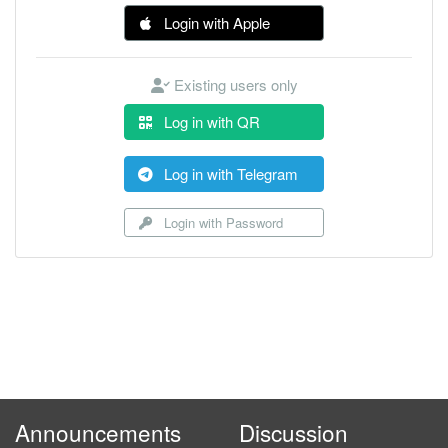
Login with Apple
Existing users only
Log in with QR
Log in with Telegram
Login with Password
Announcements
Discussion