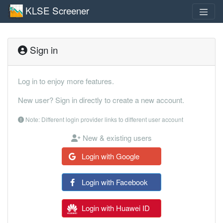
KLSE Screener
Sign in
Log in to enjoy more features.
New user? Sign in directly to create a new account.
Note: Different login provider links to different user account
New & existing users
Login with Google
Login with Facebook
Login with Huawei ID