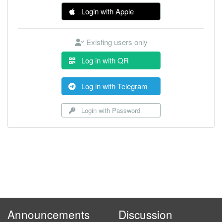
Login with Apple
Existing users only
Log in with QR
Log in with Telegram
Login with Password
Announcements
Discussion