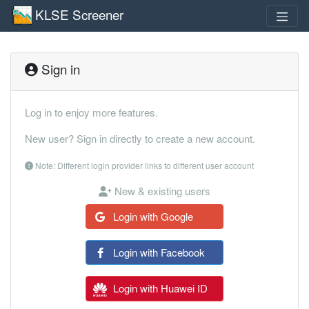
KLSE Screener
Sign in
Log in to enjoy more features.
New user? Sign in directly to create a new account.
Note: Different login provider links to different user account
New & existing users
Login with Google
Login with Facebook
Login with Huawei ID