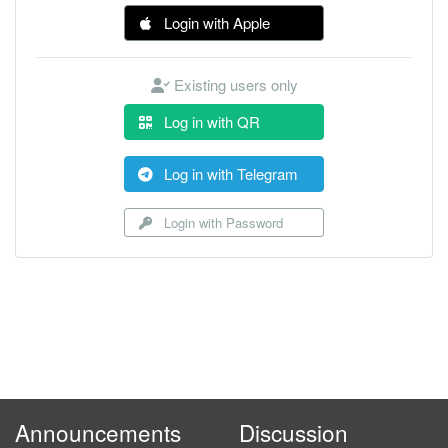
Login with Apple
Existing users only
Log in with QR
Log in with Telegram
Login with Password
Announcements
Discussion