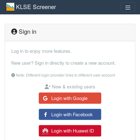
KLSE Screener
Sign in
Log in to enjoy more features.
New user? Sign in directly to create a new account.
Note: Different login provider links to different user account
New & existing users
Login with Google
Login with Facebook
Login with Huawei ID