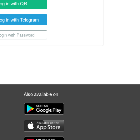
og in with QR
og in with Telegram
gin with Password
Also available on