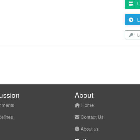
L
L
Lo
ussion
About
ments
Home
elines
Contact Us
About us