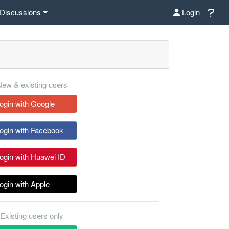
Discussions
Login
ew & existing users
ogin with Google
ogin with Facebook
ogin with Huawei ID
ogin with Apple
Existing users only