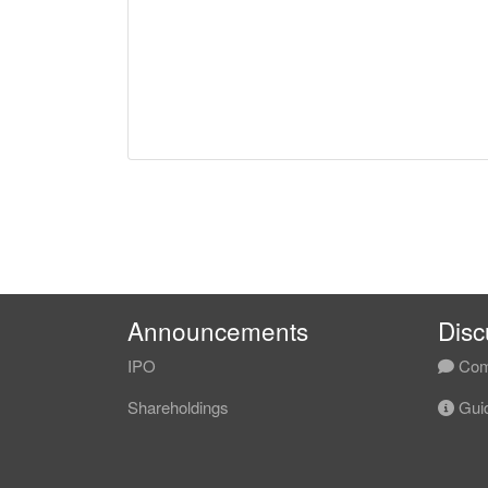
Announcements
Disc
IPO
Com
Shareholdings
Guid