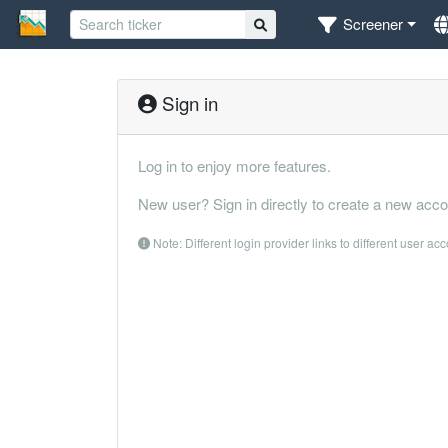
Screener
Sign in
Log in to enjoy more features.
New user? Sign in directly to create a new acco
Note: Different login provider links to different user ac