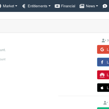
Market
Entitlements
Financial
News
N
L
unt.
count
L
L
L