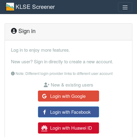
KLSE Screener
Sign in
Log in to enjoy more features.
New user? Sign in directly to create a new account.
Note: Different login provider links to different user account
New & existing users
Login with Google
Login with Facebook
Login with Huawei ID