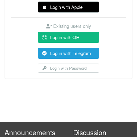
Login with Apple
Existing users only
Log in with QR
Log in with Telegram
Login with Password
Announcements
Discussion