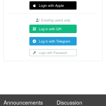
Login with Apple
Existing users only
Log in with QR
Log in with Telegram
Login with Password
Announcements
Discussion