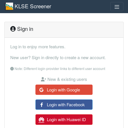
KLSE Screener
Sign in
Log in to enjoy more features.
New user? Sign in directly to create a new account.
Note: Different login provider links to different user account
New & existing users
Login with Google
Login with Facebook
Login with Huawei ID