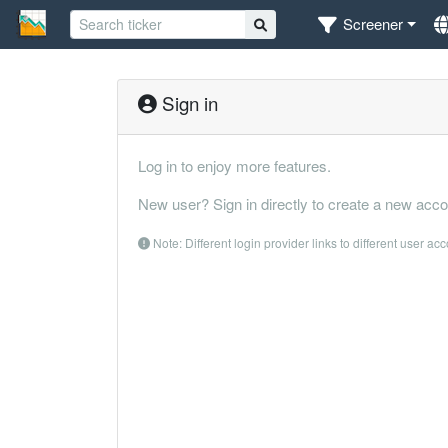
Screener
Sign in
Log in to enjoy more features.
New user? Sign in directly to create a new acco
Note: Different login provider links to different user ac