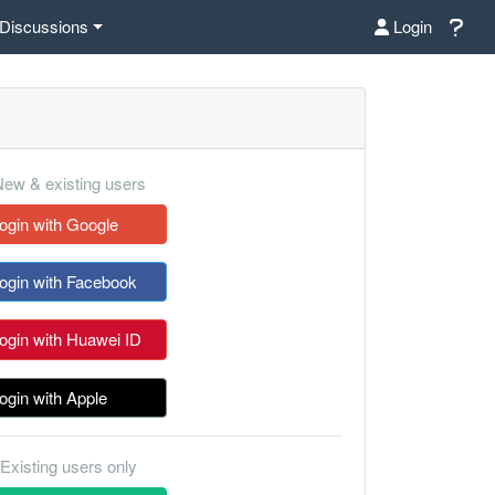
Discussions
Login
ew & existing users
ogin with Google
ogin with Facebook
ogin with Huawei ID
ogin with Apple
Existing users only