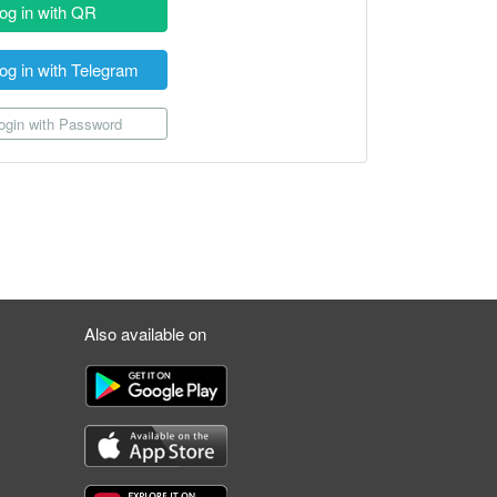
og in with QR
og in with Telegram
gin with Password
Also available on