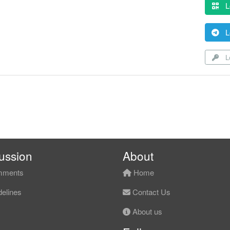
L
L
Lo
ussion
About
ments
Home
elines
Contact Us
About us