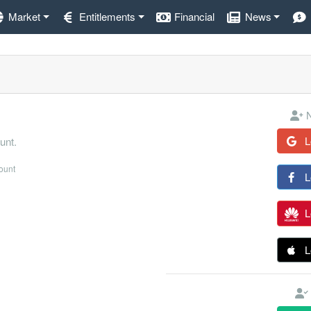
Market
Entitlements
Financial
News
N
L
unt.
count
L
L
L