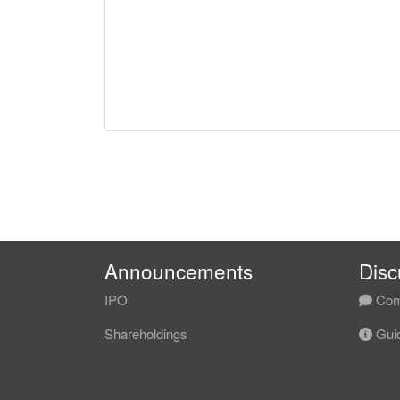
Announcements
Disc
IPO
Com
Shareholdings
Guid