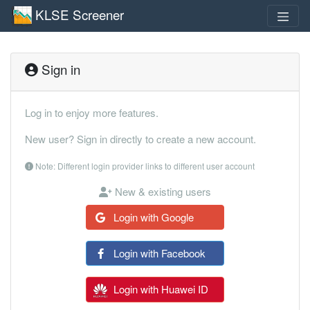
KLSE Screener
Sign in
Log in to enjoy more features.
New user? Sign in directly to create a new account.
Note: Different login provider links to different user account
New & existing users
Login with Google
Login with Facebook
Login with Huawei ID