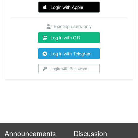
Login with Apple
Existing users only
Log in with QR
Log in with Telegram
Login with Password
Announcements
Discussion