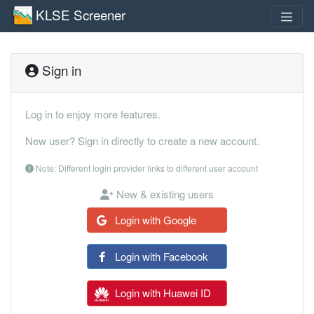
KLSE Screener
Sign in
Log in to enjoy more features.
New user? Sign in directly to create a new account.
Note: Different login provider links to different user account
New & existing users
Login with Google
Login with Facebook
Login with Huawei ID