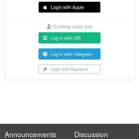
Login with Apple
Existing users only
Log in with QR
Log in with Telegram
Login with Password
Announcements
Discussion