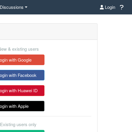
Discussions
Login
ew & existing users
ogin with Google
ogin with Facebook
ogin with Huawei ID
ogin with Apple
Existing users only