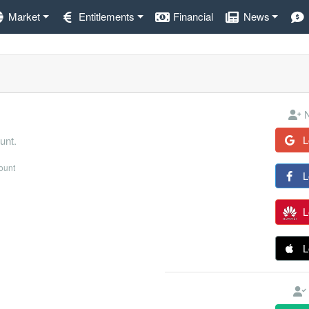
Market
Entitlements
Financial
News
N
L
unt.
count
L
L
L