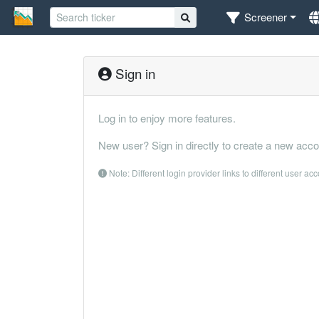
Screener
Sign in
Log in to enjoy more features.
New user? Sign in directly to create a new acco
Note: Different login provider links to different user ac