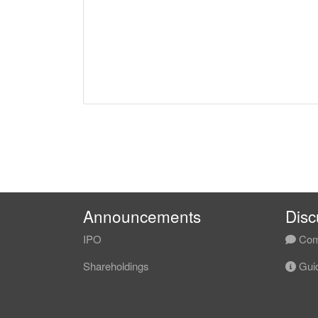
Announcements
Disc
IPO
Com
Shareholdings
Guid