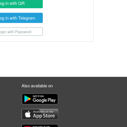
og in with QR
og in with Telegram
gin with Password
Also available on