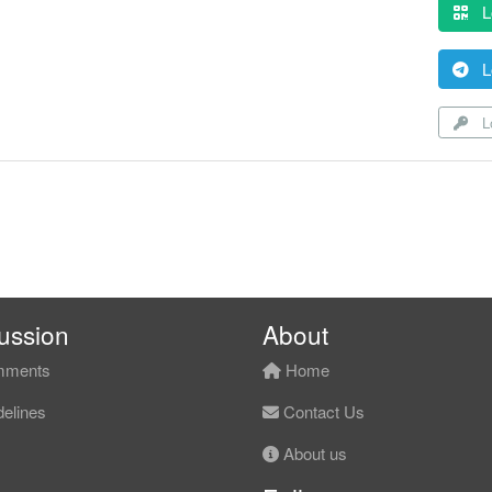
L
L
Lo
ussion
About
ments
Home
elines
Contact Us
About us