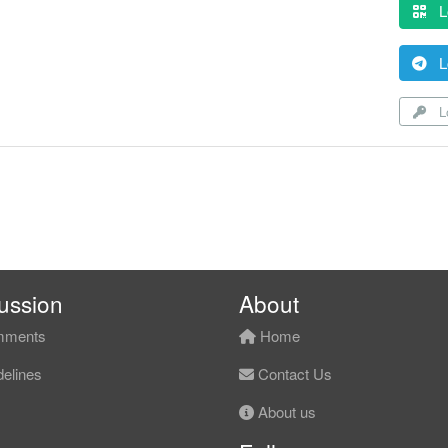
L
L
Lo
ussion
About
ments
Home
elines
Contact Us
About us