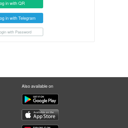
og in with QR
og in with Telegram
gin with Password
Also available on