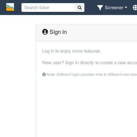
Screener
Sign in
Log in to enjoy more features.
New user? Sign in directly to create a new acco
Note: Different login provider links to different user ac