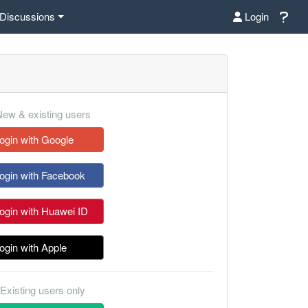
Discussions
Login
ew & existing users
ogin with Google
ogin with Facebook
ogin with Huawei ID
ogin with Apple
Existing users only