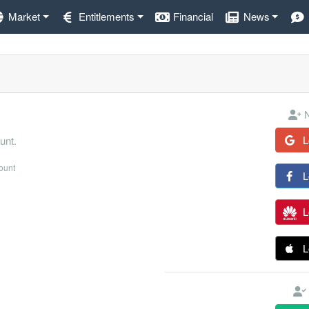
Market
Entitlements
Financial
News
N
L
unt.
count
L
L
L