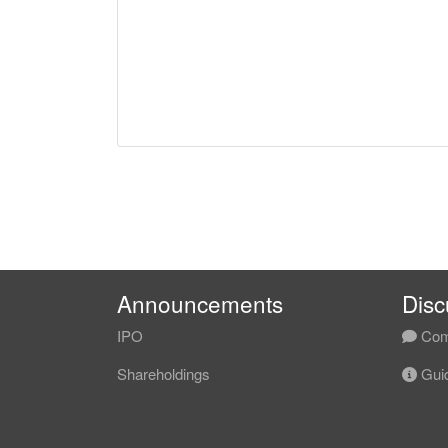
Announcements
Disc
IPO
Com
Shareholdings
Guid